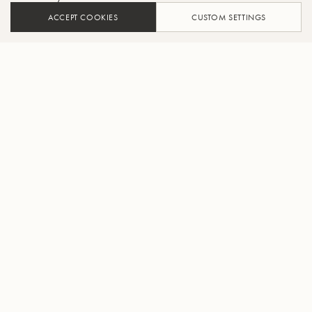
ACCEPT COOKIES
CUSTOM SETTINGS
FIND A DEALER