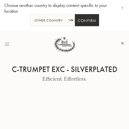
Choose another country to display content specific to your
location
CONFIRM
Skip
to
Content
C-TRUMPET EXC - SILVERPLATED
Efficient. Effortless.
Bb-Tenorhorn 33/2