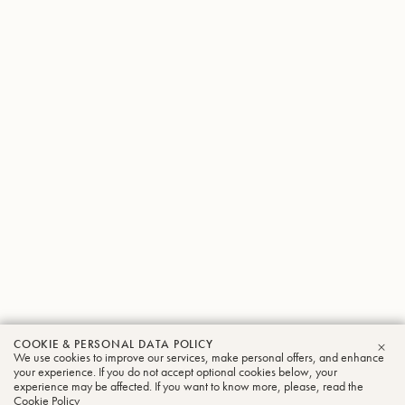
COOKIE & PERSONAL DATA POLICY
We use cookies to improve our services, make personal offers, and enhance
CLO
your experience. If you do not accept optional cookies below, your
experience may be affected. If you want to know more, please, read the
Cookie Policy