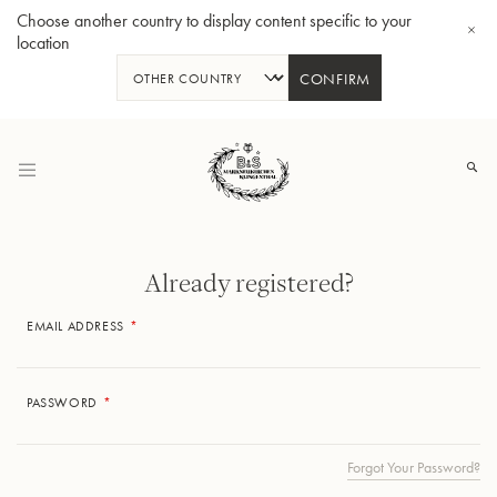
Choose another country to display content specific to your
location
CONFIRM
Skip
to
Content
Already registered?
EMAIL ADDRESS
Bb-Tenorhorn 33/2
PASSWORD
Forgot Your Password?