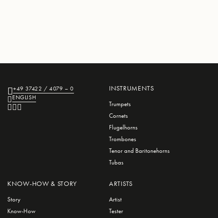
INSTRUMENTS
+49 37422 / 4079 – 0
ENGLISH
Trumpets
Cornets
Flugelhorns
Trombones
Tenor and Baritonehorns
Tubas
KNOW-HOW & STORY
ARTISTS
Story
Artist
Know-How
Tester