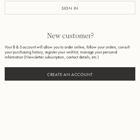
SIGN IN
New customer?
Your B & S account will allow you to order online, follow your orders, consult
your purchasing history, register your wishlist, manage your personal
information (Newsletter subscription, contact details, etc.)
CREATE AN ACCOUNT