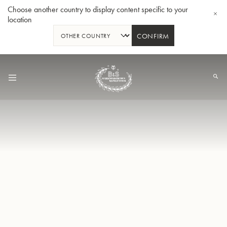
Choose another country to display content specific to your
location
CONFIRM
Skip
to
Content
Bb-Tenorhorn 33/2