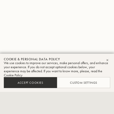
COOKIE & PERSONAL DATA POLICY
Franz
We use cookies to improve our services, make personal offers, and enhance
CLO
your experience. If you do not accept optional cookies below, your
experience may be affected. If you want to know more, please, read the
Tröster
Cookie Policy
Flugelhorn
ACCEPT COOKIES
CUSTOM SETTINGS
Flugelhornist of the Egerländer Musikanten – The Original