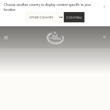
Choose another country to display content specific to your
location
CONFIRM
Skip
to
Content
Bb-Tenorhorn 33/2