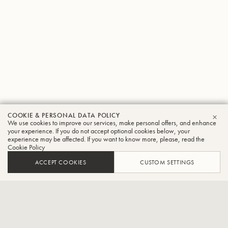
COOKIE & PERSONAL DATA POLICY
Jun
We use cookies to improve our services, make personal offers, and enhance
CLO
your experience. If you do not accept optional cookies below, your
experience may be affected. If you want to know more, please, read the
Miyanishi
Cookie Policy
Tuba
ACCEPT COOKIES
CUSTOM SETTINGS
Kanagawa Philharmonic Orchestra player