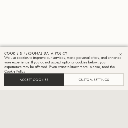
COOKIE & PERSONAL DATA POLICY
Mark
We use cookies to improve our services, make personal offers, and enhance
CLO
your experience. If you do not accept optional cookies below, your
experience may be affected. If you want to know more, please, read the
Pender
Cookie Policy
Trumpet
ACCEPT COOKIES
CUSTOM SETTINGS
Trumpet, Basic Cable Band, The Conan Show