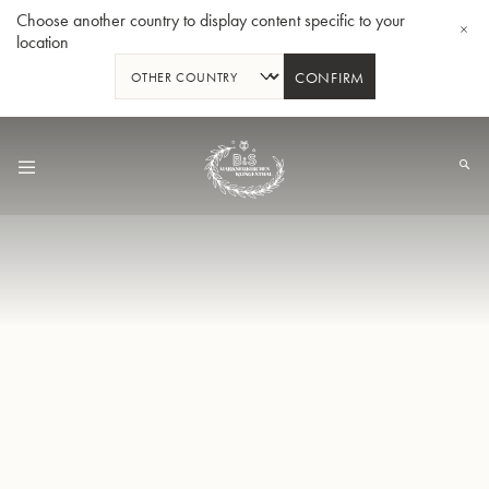
Choose another country to display content specific to your
location
CONFIRM
Skip
to
Content
Bb-Tenorhorn 33/2