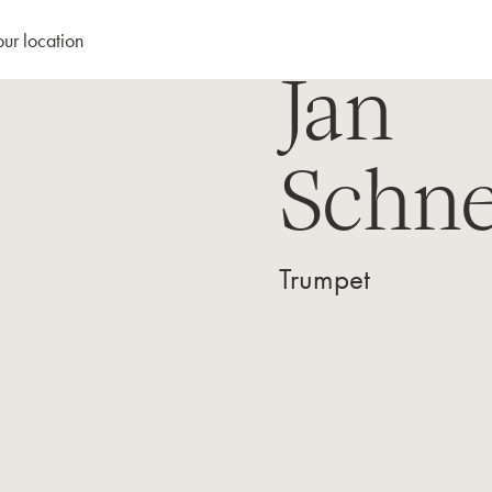
our location
Jan
Schne
Trumpet