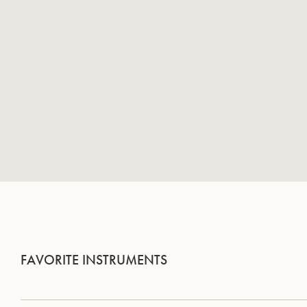
FAVORITE INSTRUMENTS