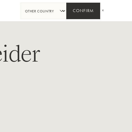
SHARE
CONFIRM
ider