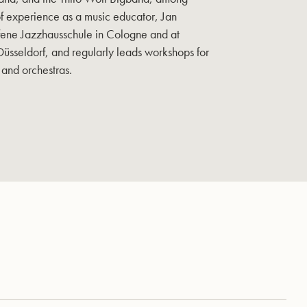
of experience as a music educator, Jan
fene Jazzhausschule in Cologne and at
Düsseldorf, and regularly leads workshops for
 and orchestras.