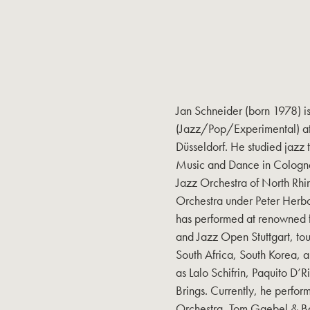
Jan Schneider (born 1978) i
(Jazz/Pop/Experimental) at
Düsseldorf. He studied jazz 
Music and Dance in Cologne
Jazz Orchestra of North Rh
Orchestra under Peter Herbo
has performed at renowned fe
and Jazz Open Stuttgart, tour
South Africa, South Korea, a
as Lalo Schifrin, Paquito 
Brings. Currently, he perfo
Orchestra, Tom Gaebel & Ba