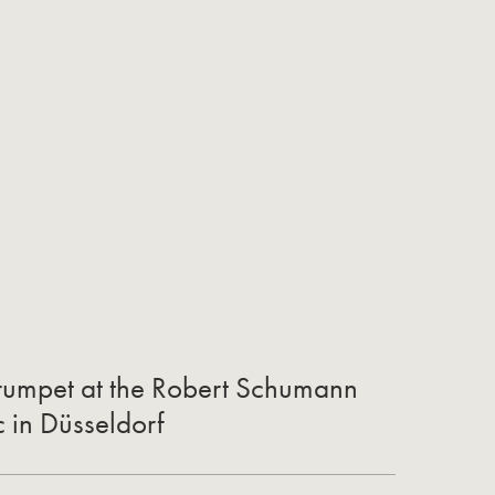
 Trumpet at the Robert Schumann
c in Düsseldorf