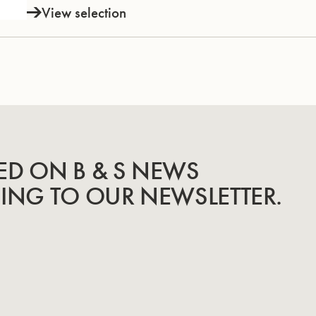
View selection
ED ON B & S NEWS
BING TO OUR NEWSLETTER.