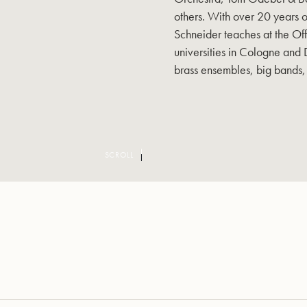
others. With over 20 years 
Schneider teaches at the Of
universities in Cologne and 
brass ensembles, big bands,
SCROLL