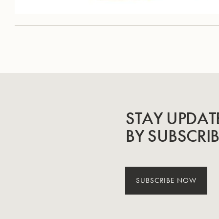
STAY UPDAT
BY SUBSCRI
SUBSCRIBE NOW