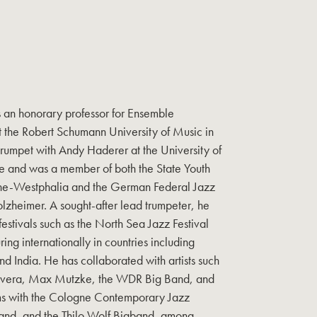
s an honorary professor for Ensemble
 the Robert Schumann University of Music in
trumpet with Andy Haderer at the University of
 and was a member of both the State Youth
ine-Westphalia and the German Federal Jazz
lzheimer. A sought-after lead trumpeter, he
stivals such as the North Sea Jazz Festival
ing internationally in countries including
nd India. He has collaborated with artists such
D’Rivera, Max Mutzke, the WDR Big Band, and
rms with the Cologne Contemporary Jazz
nd, and the Thilo Wolf Bigband, among