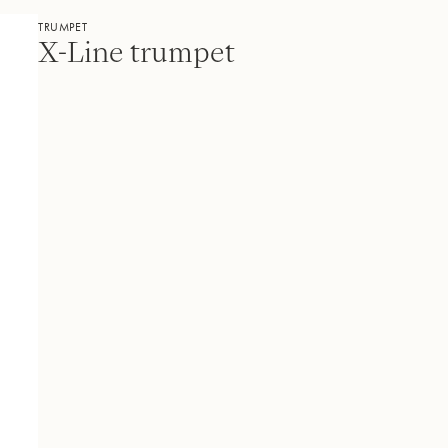
TRUMPET
X-Line trumpet