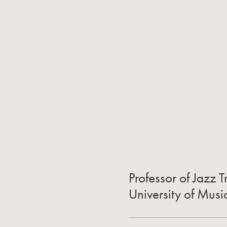
Professor of Jazz
University of Musi