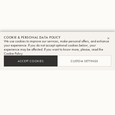
COOKIE & PERSONAL DATA POLICY
We use cookies to improve our services, make personal offers, and enhance
CLO
your experience. If you do not accept optional cookies below, your
experience may be affected. If you want to know more, please, read the
Cookie Policy
ACCEPT COOKIES
CUSTOM SETTINGS
FIND A DEALER