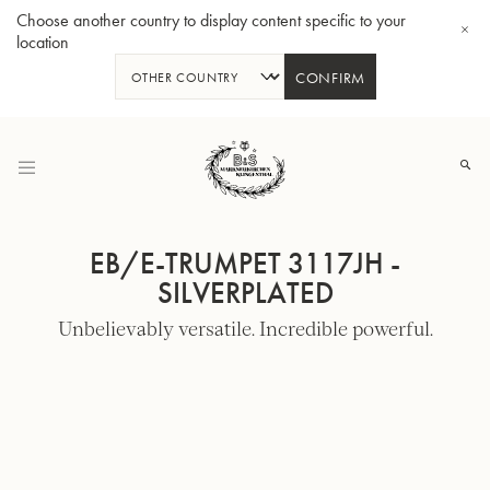
Choose another country to display content specific to your
location
CONFIRM
Skip
to
Content
EB/E-TRUMPET 3117JH -
SILVERPLATED
Unbelievably versatile. Incredible powerful.
Bb-Tenorhorn 33/2