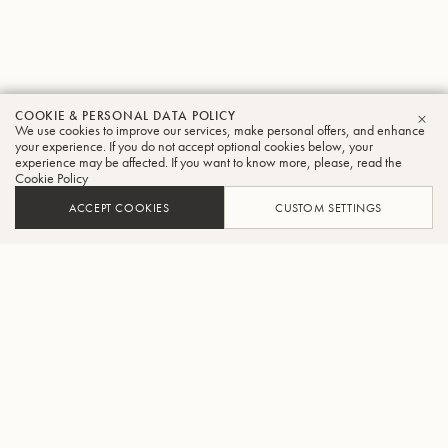
COOKIE & PERSONAL DATA POLICY
We use cookies to improve our services, make personal offers, and enhance
CLO
your experience. If you do not accept optional cookies below, your
experience may be affected. If you want to know more, please, read the
Cookie Policy
ACCEPT COOKIES
CUSTOM SETTINGS
FIND A DEALER