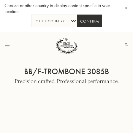
Choose another country to display content specific to your
location
CONFIRM
Skip
to
Content
BB/F-TROMBONE 3085B
Precision crafted. Professional performance.
Bb-Tenorhorn 33/2