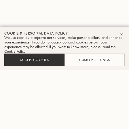
COOKIE & PERSONAL DATA POLICY
We use cookies to improve our services, make personal offers, and enhance
CLO
your experience. If you do not accept optional cookies below, your
experience may be affected. If you want to know more, please, read the
Cookie Policy
ACCEPT COOKIES
CUSTOM SETTINGS
FIND A DEALER