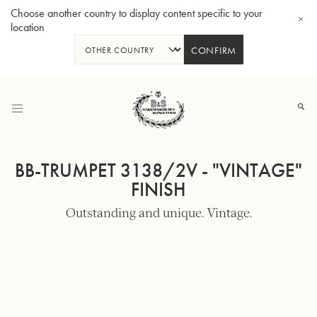
Choose another country to display content specific to your
location
CONFIRM
Skip
to
Content
BB-TRUMPET 3138/2V - "VINTAGE"
FINISH
Outstanding and unique. Vintage.
Bb-Tenorhorn 33/2